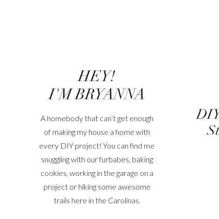
HEY!
I'M BRYANNA
DIY
A homebody that can’t get enough
St
of making my house a home with
every DIY project! You can find me
snuggling with our furbabes, baking
cookies, working in the garage on a
project or hiking some awesome
trails here in the Carolinas.