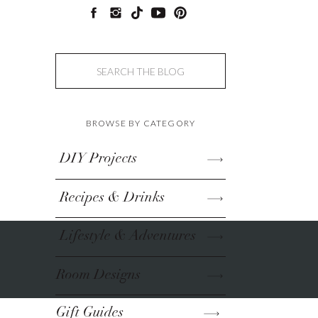
Search
for:
BROWSE BY CATEGORY
DIY Projects
Recipes & Drinks
Lifestyle & Adventures
Room Designs
Gift Guides