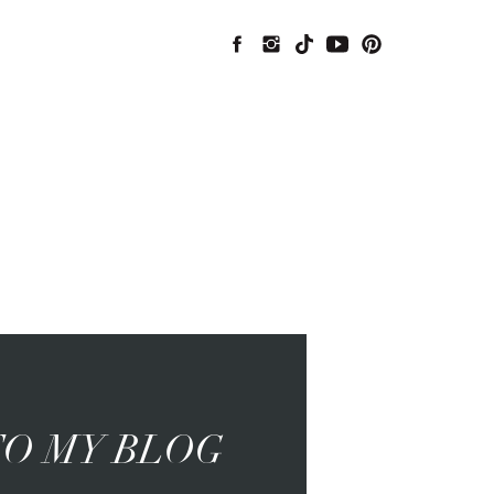
O MY BLOG