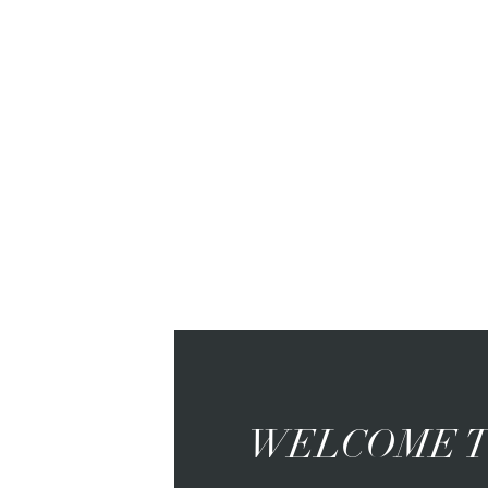
WELCOME T