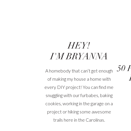
HEY!
I'M BRYANNA
50 
A homebody that can’t get enough
of making my house a home with
every DIY project! You can find me
snuggling with our furbabes, baking
cookies, working in the garage on a
project or hiking some awesome
trails here in the Carolinas.