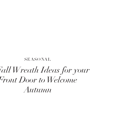
SEASONAL
Fall Wreath Ideas for your
Front Door to Welcome
Autumn