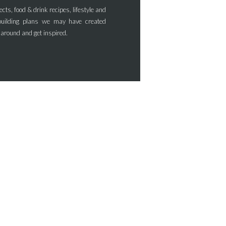
ects, food & drink recipes, lifestyle and
uilding plans we may have created
 around and get inspired.