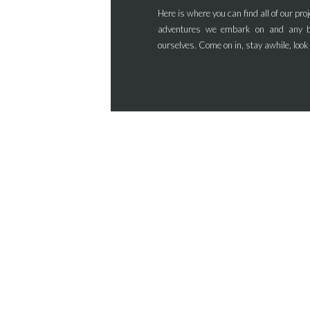
Here is where you can find all of our proj
adventures we embark on and any b
ourselves. Come on in, stay awhile, look