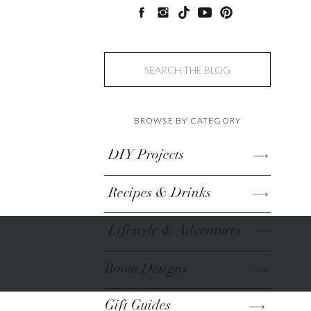
Search
for:
BROWSE BY CATEGORY
DIY Projects
Recipes & Drinks
Lifestyle & Adventures
Room Designs
Gift Guides