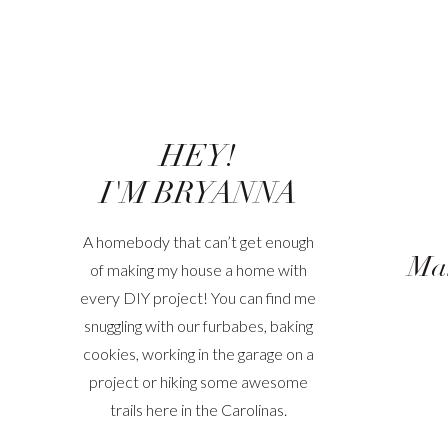
HEY!
I'M BRYANNA
A homebody that can’t get enough
Mak
of making my house a home with
every DIY project! You can find me
snuggling with our furbabes, baking
cookies, working in the garage on a
project or hiking some awesome
trails here in the Carolinas.