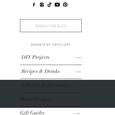
Search
for:
BROWSE BY CATEGORY
DIY Projects
Recipes & Drinks
Lifestyle & Adventures
Room Designs
Gift Guides