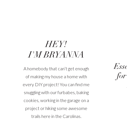
HEY!
I'M BRYANNA
Ess
A homebody that can’t get enough
for
of making my house a home with
every DIY project! You can find me
snuggling with our furbabes, baking
cookies, working in the garage on a
project or hiking some awesome
trails here in the Carolinas.