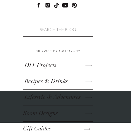
Search
for:
BROWSE BY CATEGORY
DIY Projects
Recipes & Drinks
Lifestyle & Adventures
Room Designs
Gift Guides