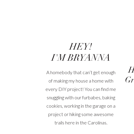
HEY!
I'M BRYANNA
H
A homebody that can’t get enough
Gr
of making my house a home with
every DIY project! You can find me
snuggling with our furbabes, baking
cookies, working in the garage on a
project or hiking some awesome
trails here in the Carolinas.