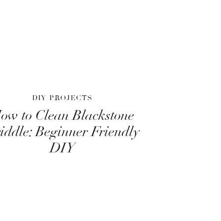
DIY PROJECTS
ow to Clean Blackstone
iddle: Beginner Friendly
DIY