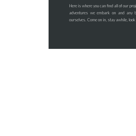
Here is where you can find all of our proj
adventures we embark on and any b
ourselves. Come on in, stay awhile, look