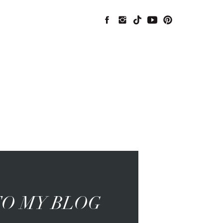
O MY BLOG