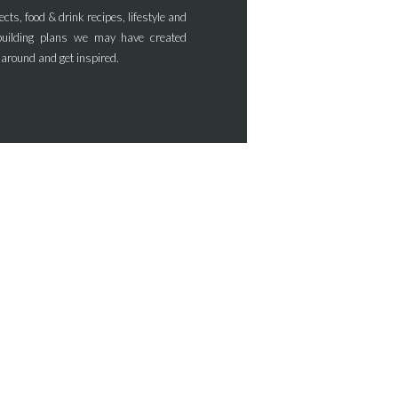
ects, food & drink recipes, lifestyle and
uilding plans we may have created
 around and get inspired.