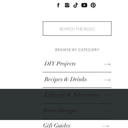
Search
for:
BROWSE BY CATEGORY
DIY Projects
Recipes & Drinks
Lifestyle & Adventures
Room Designs
Gift Guides