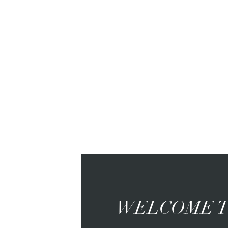
WELCOME T